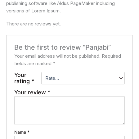
publishing software like Aldus PageMaker including
versions of Lorem Ipsum.
There are no reviews yet.
Be the first to review “Panjabi”
Your email address will not be published.
Required
fields are marked
*
Your
rating
*
Your review
*
Name
*