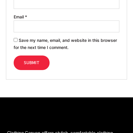
Email
*
Save my name, email, and website in this browser
for the next time I comment.
Clothing Canyon offers stylish, comfortable clothing