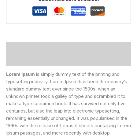
Description
Reviews (0)
Lorem Ipsum
is simply dummy text of the printing and
typesetting industry. Lorem Ipsum has been the industry’s
standard dummy text ever since the 1500s, when an
unknown printer took a galley of type and scrambled it to
make a type specimen book. It has survived not only five
centuries, but also the leap into electronic typesetting,
remaining essentially unchanged. It was popularised in the
1960s with the release of Letraset sheets containing Lorem
Ipsum passages, and more recently with desktop