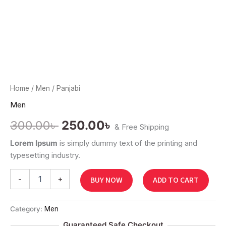
Home
/
Men
/ Panjabi
Men
300.00
৳
250.00
৳
& Free Shipping
Lorem Ipsum
is simply dummy text of the printing and
typesetting industry.
-
+
BUY NOW
ADD TO CART
Category:
Men
Guaranteed Safe Checkout